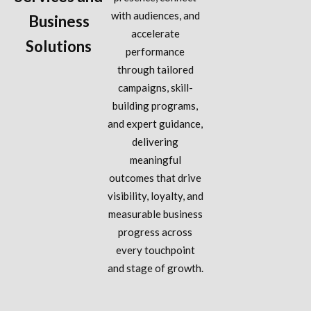
with audiences, and
Business
accelerate
Solutions
performance
through tailored
campaigns, skill-
building programs,
and expert guidance,
delivering
meaningful
outcomes that drive
visibility, loyalty, and
measurable business
progress across
every touchpoint
and stage of growth.