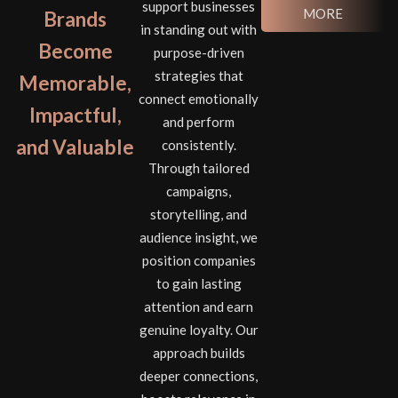
support businesses
MORE
Brands
in standing out with
Become
purpose-driven
strategies that
Memorable,
connect emotionally
Impactful,
and perform
and Valuable
consistently.
Through tailored
campaigns,
storytelling, and
audience insight, we
position companies
to gain lasting
attention and earn
genuine loyalty. Our
approach builds
deeper connections,