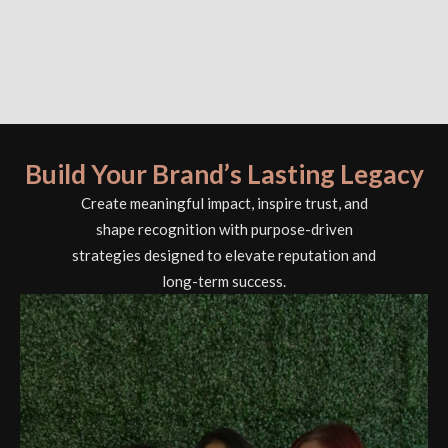
Build Your Brand’s Lasting Legacy
Create meaningful impact, inspire trust, and
shape recognition with purpose-driven
strategies designed to elevate reputation and
long-term success.