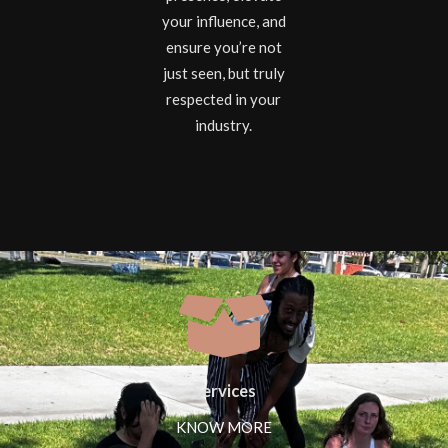
your influence, and
ensure you’re not
just seen, but truly
respected in your
industry.
Services
KNOW MORE