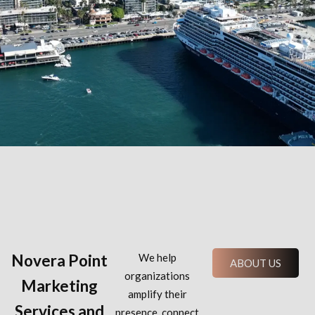
Novera Point
We help
ABOUT US
organizations
Marketing
amplify their
Services and
presence, connect