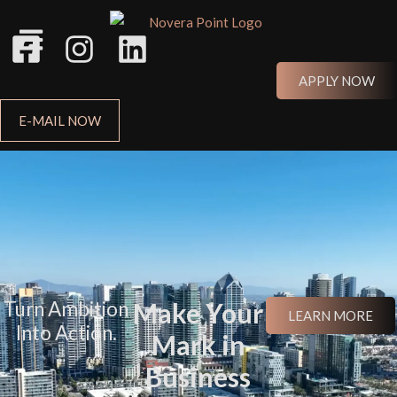
APPLY NOW
E-MAIL NOW
Turn Ambition
Make Your
LEARN MORE
Into Action.
Mark in
Business