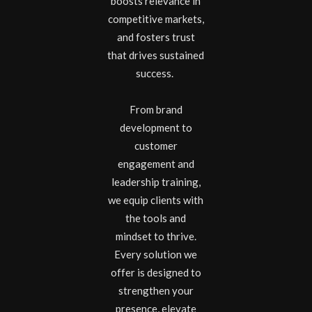
boosts relevance in
competitive markets,
and fosters trust
that drives sustained
success.
From brand
development to
customer
engagement and
leadership training,
we equip clients with
the tools and
mindset to thrive.
Every solution we
offer is designed to
strengthen your
presence, elevate