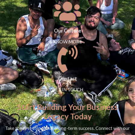
Our Culture
KNOW MORE
Contact
GET IN TOUCH
Start Building Your Business
Legacy Today
Take the first step toward long-term success. Connect with our