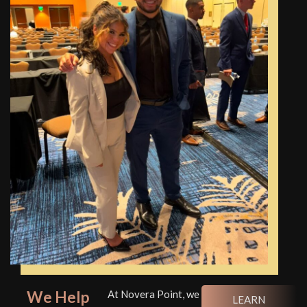
We Help
At Novera Point, we
LEARN